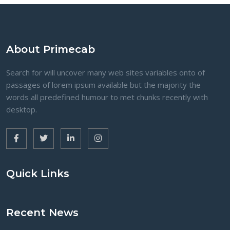
About Primecab
Search for will uncover many web sites variables onto of
passages of lorem ipsum available but the majority the
words all predefined humour to met chunks recently with
desktop.
Quick Links
Recent News