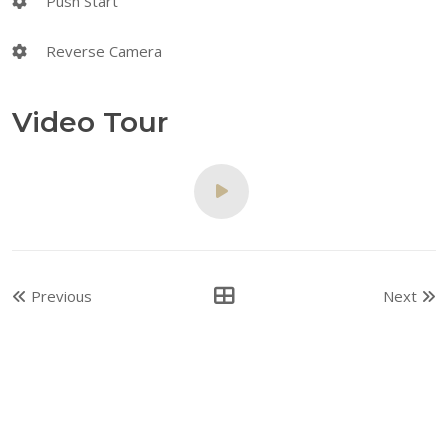
Push Start
Reverse Camera
Video Tour
Previous
Next