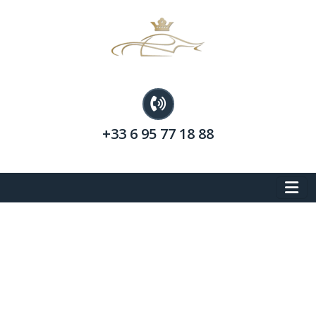
+33 6 95 77 18 88