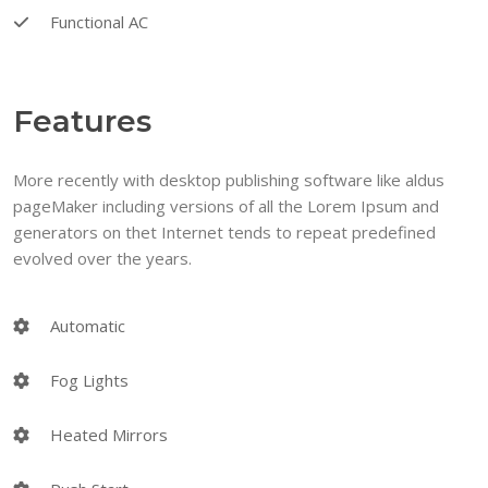
Functional AC
Features
More recently with desktop publishing software like aldus
pageMaker including versions of all the Lorem Ipsum and
generators on thet Internet tends to repeat predefined
evolved over the years.
Automatic
Fog Lights
Heated Mirrors