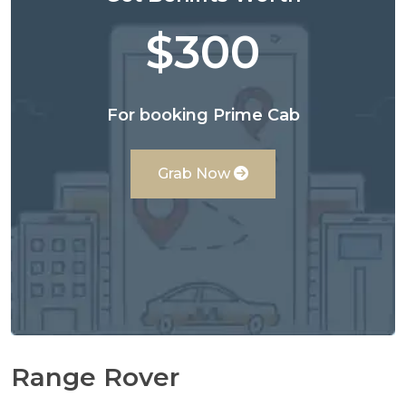
$300
For booking Prime Cab
Grab Now
Range Rover