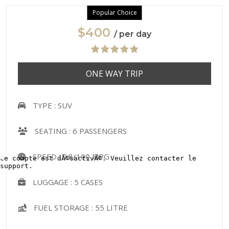
Popular Choice
$400
/ per day
ONE WAY TRIP
TYPE :
SUV
SEATING :
6 PASSENGERS
SPEED :
9.8/100 MPG
LUGGAGE :
5 CASES
FUEL STORAGE :
55 LITRE