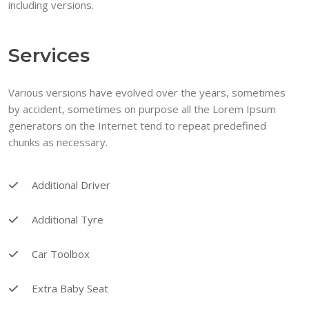
including versions.
Services
Various versions have evolved over the years, sometimes
by accident, sometimes on purpose all the Lorem Ipsum
generators on the Internet tend to repeat predefined
chunks as necessary.
Additional Driver
Additional Tyre
Car Toolbox
Extra Baby Seat