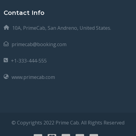
Contact Info
10A, PrimeCab, San Andreno, United States.
primecab@booking.com
+1-333-444-555
www.primecab.com
© Copyrights 2022 Prime Cab. All Rights Reserved