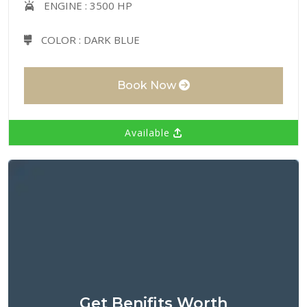
ENGINE :
3500 HP
COLOR :
DARK BLUE
Book Now
Available
Get Benifits Worth