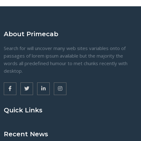
About Primecab
Search for will uncover many web sites variables onto of
passages of lorem ipsum available but the majority the
words all predefined humour to met chunks recently with
desktop.
Quick Links
Recent News