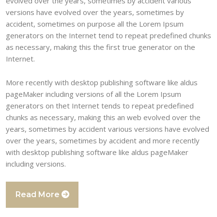
evolved over the years, sometimes by accident various
versions have evolved over the years, sometimes by
accident, sometimes on purpose all the Lorem Ipsum
generators on the Internet tend to repeat predefined chunks
as necessary, making this the first true generator on the
Internet.
More recently with desktop publishing software like aldus
pageMaker including versions of all the Lorem Ipsum
generators on thet Internet tends to repeat predefined
chunks as necessary, making this an web evolved over the
years, sometimes by accident various versions have evolved
over the years, sometimes by accident and more recently
with desktop publishing software like aldus pageMaker
including versions.
Read More