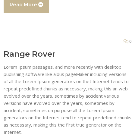
Read More
13 septembre 2022
0
Range Rover
Lorem Ipsum passages, and more recently with desktop
publishing software like aldus pageMaker including versions
of all the Lorem Ipsum generators on thet Internet tends to
repeat predefined chunks as necessary, making this an web
evolved over the years, sometimes by accident various
versions have evolved over the years, sometimes by
accident, sometimes on purpose all the Lorem Ipsum
generators on the Internet tend to repeat predefined chunks
as necessary, making this the first true generator on the
Internet.