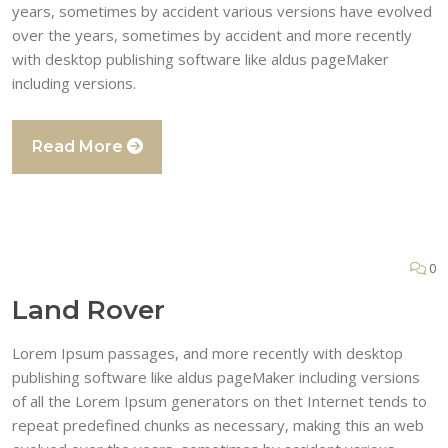
years, sometimes by accident various versions have evolved
over the years, sometimes by accident and more recently
with desktop publishing software like aldus pageMaker
including versions.
Read More
16 septembre 2022
0
Land Rover
Lorem Ipsum passages, and more recently with desktop
publishing software like aldus pageMaker including versions
of all the Lorem Ipsum generators on thet Internet tends to
repeat predefined chunks as necessary, making this an web