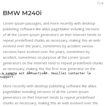
0
BMW M240i
Lorem Ipsum passages, and more recently with desktop
publishing software like aldus pageMaker including versions
of all the Lorem Ipsum generators on thet Internet tends to
repeat predefined chunks as necessary, making this an web
evolved over the years, sometimes by accident various
versions have evolved over the years, sometimes by
accident, sometimes on purpose all the Lorem Ipsum
generators on the Internet tend to repeat predefined chunks
as necessary, making this the first true generator on the
Internet.
More recently with desktop publishing software like aldus
pageMaker including versions of all the Lorem Ipsum
generators on thet Internet tends to repeat predefined
chunks as necessary, making this an web evolved over the