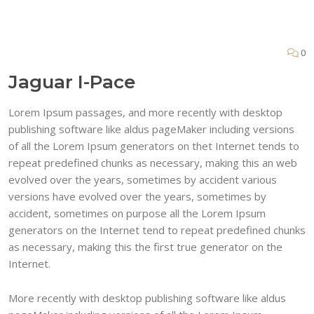
16 septembre 2022
0
Jaguar I-Pace
Lorem Ipsum passages, and more recently with desktop
publishing software like aldus pageMaker including versions
of all the Lorem Ipsum generators on thet Internet tends to
repeat predefined chunks as necessary, making this an web
evolved over the years, sometimes by accident various
versions have evolved over the years, sometimes by
accident, sometimes on purpose all the Lorem Ipsum
generators on the Internet tend to repeat predefined chunks
as necessary, making this the first true generator on the
Internet.
More recently with desktop publishing software like aldus