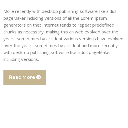
More recently with desktop publishing software like aldus
pageMaker including versions of all the Lorem Ipsum
generators on thet Internet tends to repeat predefined
chunks as necessary, making this an web evolved over the
years, sometimes by accident various versions have evolved
over the years, sometimes by accident and more recently
with desktop publishing software like aldus pageMaker
including versions.
Read More