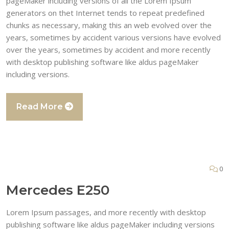
pageMaker including versions of all the Lorem Ipsum
generators on thet Internet tends to repeat predefined
chunks as necessary, making this an web evolved over the
years, sometimes by accident various versions have evolved
over the years, sometimes by accident and more recently
with desktop publishing software like aldus pageMaker
including versions.
Read More
15 septembre 2022
0
Mercedes E250
Lorem Ipsum passages, and more recently with desktop
publishing software like aldus pageMaker including versions