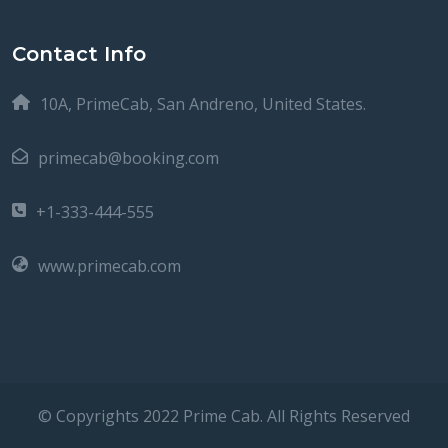
Contact Info
10A, PrimeCab, San Andreno, United States.
primecab@booking.com
+1-333-444-555
www.primecab.com
© Copyrights 2022 Prime Cab. All Rights Reserved