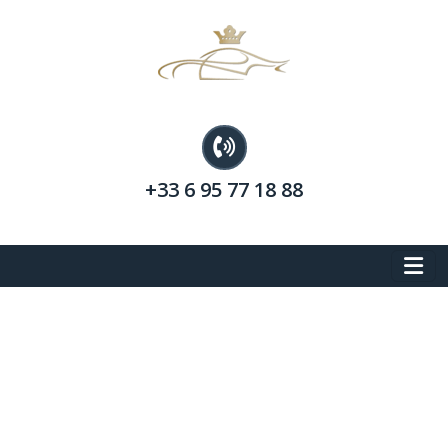
+33 6 95 77 18 88
26 septembre 2022