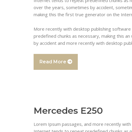
Internet tends to repeat predefined chunks as 
over the years, sometimes by accident, sometim
making this the first true generator on the Inter
More recently with desktop publishing software 
predefined chunks as necessary, making this an
by accident and more recently with desktop publ
Read More
15 septembre 2022
Mercedes E250
Lorem Ipsum passages, and more recently with d
Internet tends to repeat predefined chunks as 