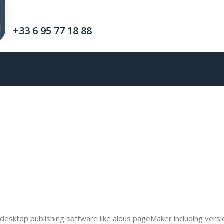
+33 6 95 77 18 88
esktop publishing software like aldus pageMaker including versi