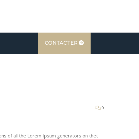
CONTACTER
0
ons of all the Lorem Ipsum generators on thet