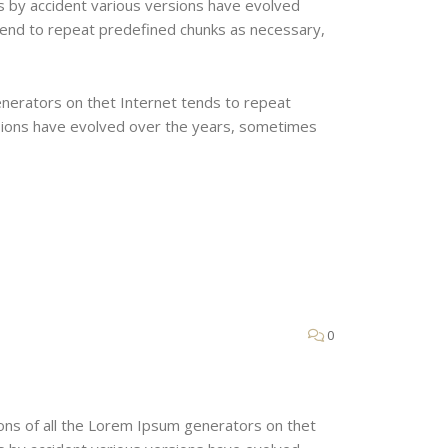
 by accident various versions have evolved
end to repeat predefined chunks as necessary,
enerators on thet Internet tends to repeat
sions have evolved over the years, sometimes
0
ons of all the Lorem Ipsum generators on thet