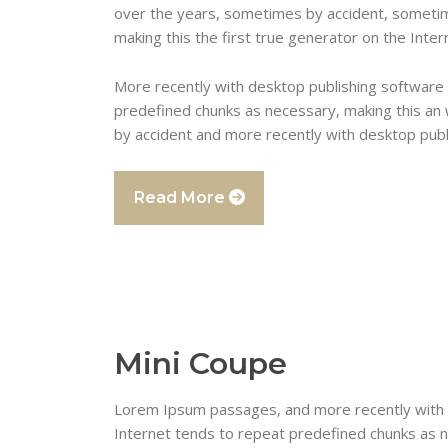
over the years, sometimes by accident, sometim
making this the first true generator on the Inter
More recently with desktop publishing software 
predefined chunks as necessary, making this an
by accident and more recently with desktop publ
Read More
13 septembre 2022
Mini Coupe
Lorem Ipsum passages, and more recently with d
Internet tends to repeat predefined chunks as 