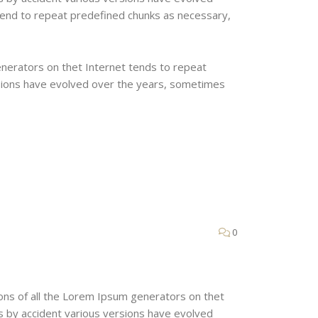
end to repeat predefined chunks as necessary,
enerators on thet Internet tends to repeat
sions have evolved over the years, sometimes
0
ons of all the Lorem Ipsum generators on thet
 by accident various versions have evolved