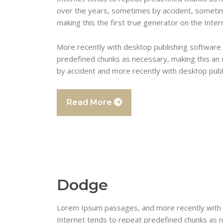
over the years, sometimes by accident, sometim
making this the first true generator on the Inter
More recently with desktop publishing software 
predefined chunks as necessary, making this an
by accident and more recently with desktop publ
Read More
13 septembre 2022
Dodge
Lorem Ipsum passages, and more recently with d
Internet tends to repeat predefined chunks as 