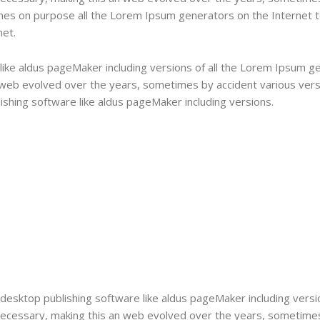
es on purpose all the Lorem Ipsum generators on the Internet t
net.
like aldus pageMaker including versions of all the Lorem Ipsum g
 web evolved over the years, sometimes by accident various ver
ishing software like aldus pageMaker including versions.
esktop publishing software like aldus pageMaker including versi
necessary, making this an web evolved over the years, sometimes