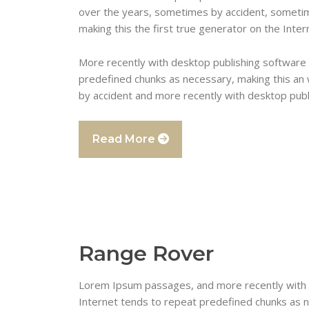
over the years, sometimes by accident, sometim
making this the first true generator on the Inter
More recently with desktop publishing software 
predefined chunks as necessary, making this an
by accident and more recently with desktop publ
Read More
13 septembre 2022
Range Rover
Lorem Ipsum passages, and more recently with d
Internet tends to repeat predefined chunks as 