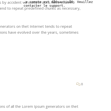
 by accident various versions have evolved
end to repeat predefined chunks as necessary,
enerators on thet Internet tends to repeat
sions have evolved over the years, sometimes
0
ons of all the Lorem Ipsum generators on thet