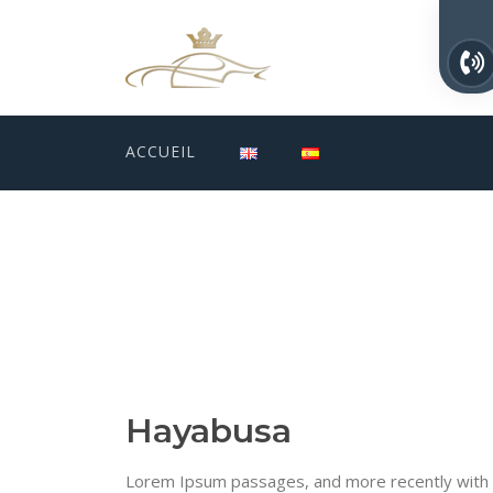
ACCUEIL
18 octobre 2022
Hayabusa
Lorem Ipsum passages, and more recently with d