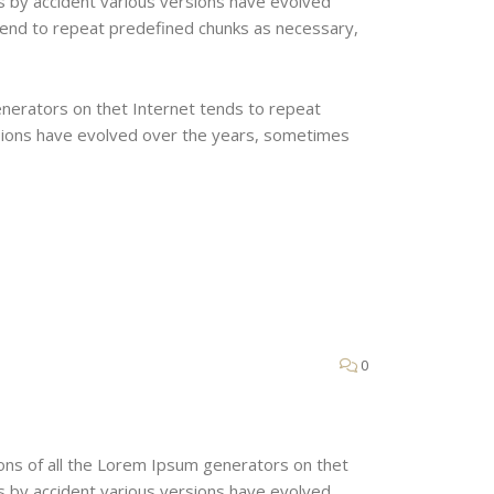
 by accident various versions have evolved
end to repeat predefined chunks as necessary,
enerators on thet Internet tends to repeat
sions have evolved over the years, sometimes
0
ons of all the Lorem Ipsum generators on thet
 by accident various versions have evolved