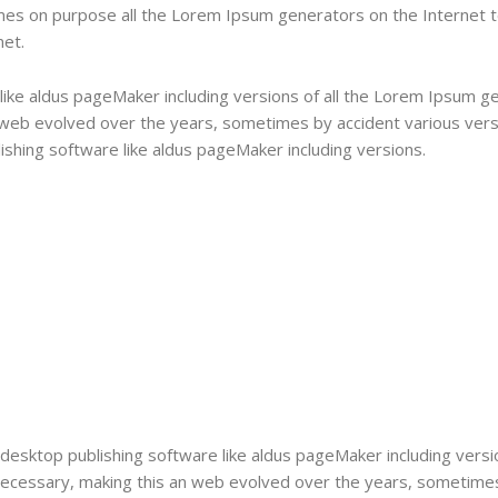
es on purpose all the Lorem Ipsum generators on the Internet t
net.
like aldus pageMaker including versions of all the Lorem Ipsum g
 web evolved over the years, sometimes by accident various ver
ishing software like aldus pageMaker including versions.
esktop publishing software like aldus pageMaker including versi
necessary, making this an web evolved over the years, sometimes