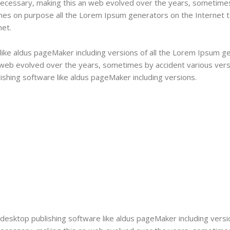
necessary, making this an web evolved over the years, sometimes
es on purpose all the Lorem Ipsum generators on the Internet t
net.
like aldus pageMaker including versions of all the Lorem Ipsum g
 web evolved over the years, sometimes by accident various ver
ishing software like aldus pageMaker including versions.
esktop publishing software like aldus pageMaker including versi