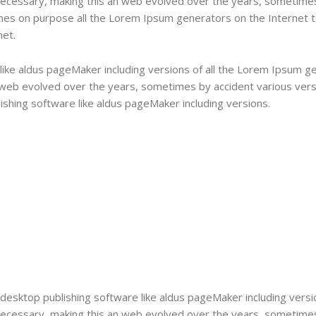
necessary, making this an web evolved over the years, sometimes
es on purpose all the Lorem Ipsum generators on the Internet t
net.
like aldus pageMaker including versions of all the Lorem Ipsum g
 web evolved over the years, sometimes by accident various ver
ishing software like aldus pageMaker including versions.
esktop publishing software like aldus pageMaker including versi
necessary, making this an web evolved over the years, sometimes