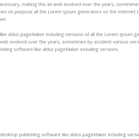
necessary, making this an web evolved over the years, sometimes
es on purpose all the Lorem Ipsum generators on the Internet t
net.
like aldus pageMaker including versions of all the Lorem Ipsum g
 web evolved over the years, sometimes by accident various ver
ishing software like aldus pageMaker including versions.
esktop publishing software like aldus pageMaker including versi