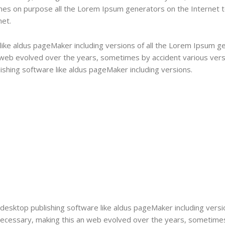
es on purpose all the Lorem Ipsum generators on the Internet t
net.
like aldus pageMaker including versions of all the Lorem Ipsum g
 web evolved over the years, sometimes by accident various ver
ishing software like aldus pageMaker including versions.
esktop publishing software like aldus pageMaker including versi
necessary, making this an web evolved over the years, sometimes