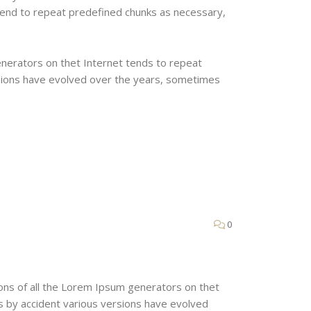
end to repeat predefined chunks as necessary,
enerators on thet Internet tends to repeat
sions have evolved over the years, sometimes
0
ons of all the Lorem Ipsum generators on thet
 by accident various versions have evolved