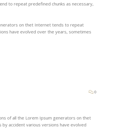
end to repeat predefined chunks as necessary,
enerators on thet Internet tends to repeat
sions have evolved over the years, sometimes
0
ons of all the Lorem Ipsum generators on thet
 by accident various versions have evolved