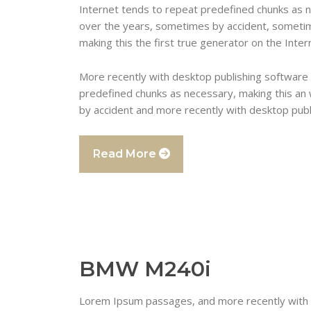
Internet tends to repeat predefined chunks as 
over the years, sometimes by accident, sometim
making this the first true generator on the Inter
More recently with desktop publishing software 
predefined chunks as necessary, making this an
by accident and more recently with desktop publ
Read More
26 septembre 2022
BMW M240i
Lorem Ipsum passages, and more recently with d