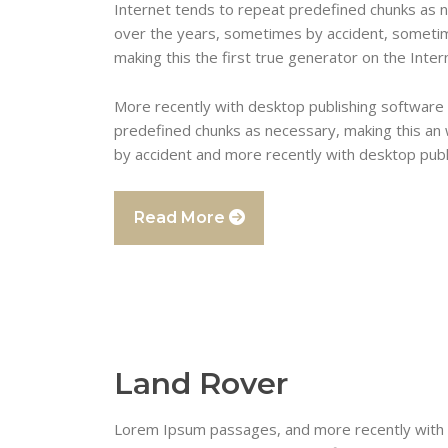
Internet tends to repeat predefined chunks as 
over the years, sometimes by accident, sometim
making this the first true generator on the Inter
More recently with desktop publishing software 
predefined chunks as necessary, making this an
by accident and more recently with desktop publ
Read More
16 septembre 2022
Land Rover
Lorem Ipsum passages, and more recently with d