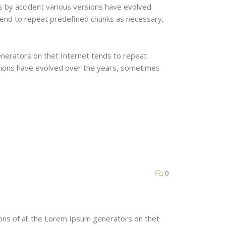
 by accident various versions have evolved
end to repeat predefined chunks as necessary,
enerators on thet Internet tends to repeat
sions have evolved over the years, sometimes
0
ons of all the Lorem Ipsum generators on thet