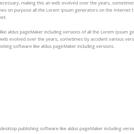
necessary, making this an web evolved over the years, sometimes
es on purpose all the Lorem Ipsum generators on the Internet t
net.
like aldus pageMaker including versions of all the Lorem Ipsum g
 web evolved over the years, sometimes by accident various ver
ishing software like aldus pageMaker including versions.
esktop publishing software like aldus pageMaker including versi