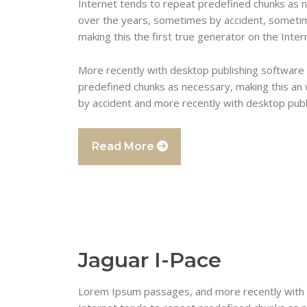
Internet tends to repeat predefined chunks as 
over the years, sometimes by accident, sometim
making this the first true generator on the Inter
More recently with desktop publishing software 
predefined chunks as necessary, making this an
by accident and more recently with desktop publ
Read More
16 septembre 2022
Jaguar I-Pace
Lorem Ipsum passages, and more recently with d